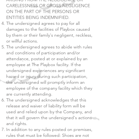
CARELESSNESS OR GROSS NEGLIGENCE
ON THE PART OF THE PERSONS OR
ENTITIES BEING INDEMNIFIED.
The undersigned agrees to pay for all
damages to the facilities of Playbox caused
by them or their family's negligent, reckless,
or willful actions.
The undersigned agrees to abide with rules
and conditions of participation and/or
attendance, posted at or explained by an
employee at The Playbox facility. If the
undersigned experiences any significant
hazard or injury during such participation,
the undersigned will promptly inform an
employee of the company facility which they
are currently attending.
The undersigned acknowledges that this
release and waiver of liability form will be
used and relied upon by the Company, and
that it will govern the undersigned's actions
and rights.
In addition to any rules posted on premises,
rules that must be followed: Shoes are not