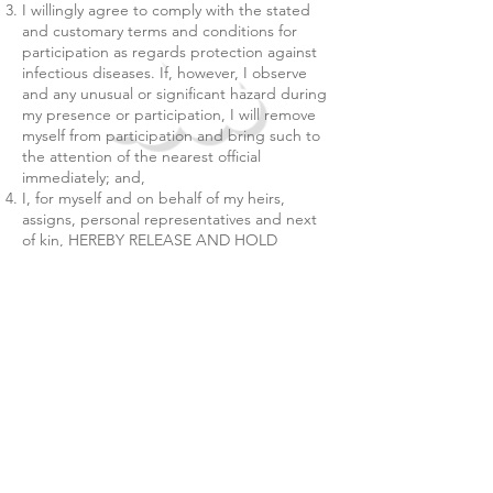
I willingly agree to comply with the stated
and customary terms and conditions for
participation as regards protection against
infectious diseases. If, however, I observe
and any unusual or significant hazard during
my presence or participation, I will remove
myself from participation and bring such to
the attention of the nearest official
immediately; and,
I, for myself and on behalf of my heirs,
assigns, personal representatives and next
of kin, HEREBY RELEASE AND HOLD
HARMLESS Playbox Indoor Playland, their
officers, officials, agents, and/or employees,
other participants, sponsoring agencies,
sponsors, advertisers, and if applicable,
owners and lessors of premises used to
conduct the event ("RELEASEES"), WITH
RESPECT TO ANY AND ALL ILLNESS,
DISABILITY, DEATH, or loss or damage to
person or property, WHETHER ARISING
FROM THE NEGLIGENCE OF RELEASEES
OR OTHERWISE, to the fullest extent
permitted by law.