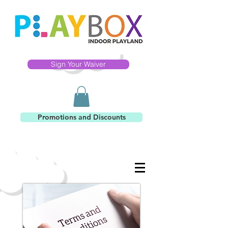
Sign Your Waiver
Promotions and Discounts