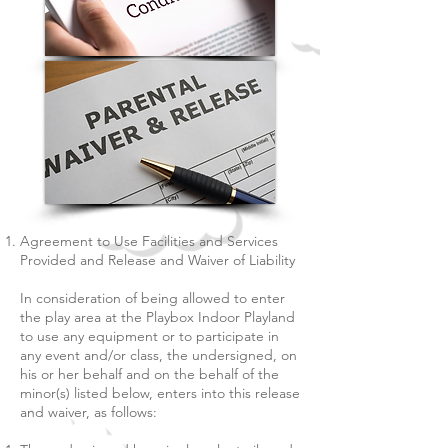
Agreement to Use Facilities and Services
Provided and Release and Waiver of Liability
In consideration of being allowed to enter
the play area at the Playbox Indoor Playland
to use any equipment or to participate in
any event and/or class, the undersigned, on
his or her behalf and on the behalf of the
minor(s) listed below, enters into this release
and waiver, as follows: