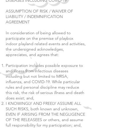
DISEASES INCLUDING COVID-19
ASSUMPTION OF RISK / WAIVER OF
LIABILITY / INDEMNIFICATION
AGREEMENT
In consideration of being allowed to
participate on the premise of playbox
indoor playland related events and activities,
the undersigned acknowledges,
appreciates, and agrees that:
Participation includes possible exposure to
and illness from infectious diseases
including but not limited to MRSA,
influenza, and COVID-19. While particular
rules and personal discipline may reduce
this risk, the risk of serious illness and death
does exist; and,
I KNOWINGLY AND FREELY ASSUME ALL
SUCH RISKS, both known and unknown,
EVEN IF ARISING FROM THE NEGLIGENCE
OF THE RELEASEES or others, and assume
full responsibility for my participation; and,