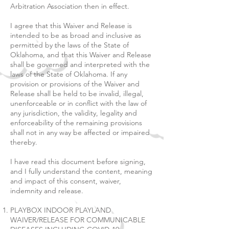
Arbitration Association then in effect.
I agree that this Waiver and Release is
intended to be as broad and inclusive as
permitted by the laws of the State of
Oklahoma, and that this Waiver and Release
shall be governed and interpreted with the
laws of the State of Oklahoma. If any
provision or provisions of the Waiver and
Release shall be held to be invalid, illegal,
unenforceable or in conflict with the law of
any jurisdiction, the validity, legality and
enforceability of the remaining provisions
shall not in any way be affected or impaired
thereby.
I have read this document before signing,
and I fully understand the content, meaning
and impact of this consent, waiver,
indemnity and release.
PLAYBOX INDOOR PLAYLAND
WAIVER/RELEASE FOR COMMUNICABLE