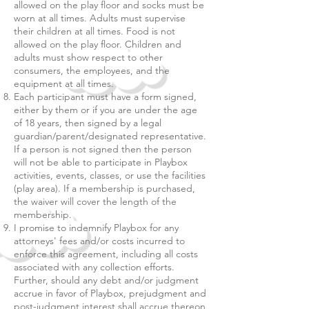
allowed on the play floor and socks must be
worn at all times. Adults must supervise
their children at all times. Food is not
allowed on the play floor. Children and
adults must show respect to other
consumers, the employees, and the
equipment at all times.
Each participant must have a form signed,
either by them or if you are under the age
of 18 years, then signed by a legal
guardian/parent/designated representative.
If a person is not signed then the person
will not be able to participate in Playbox
activities, events, classes, or use the facilities
(play area). If a membership is purchased,
the waiver will cover the length of the
membership.
I promise to indemnify Playbox for any
attorneys' fees and/or costs incurred to
enforce this agreement, including all costs
associated with any collection efforts.
Further, should any debt and/or judgment
accrue in favor of Playbox, prejudgment and
post-judgment interest shall accrue thereon