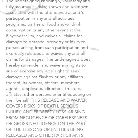
The undersigned knowingly, voluntarily and
fully assumes all risks; known and unknown,
associated with the attendance at and/or
participation in any and all activities,
programs, parties or food and/or drink
consumption or any other event at the
Playbox facility, and waives all claims for
damage to personal property or injury to
person arising from such participation and
expressly releases and waives any and all
claims for damages. The undersigned does
hereby surrender and waive any rights to
sue or exercise any legal right to seek
damage against Playbox or any affiliates
thereof, its owners, officers, members,
agents, employees, directors, trustees,
affiliates, other persons or entities acting on
their behalf. THIS RELEASE AND WAIVER
COVERS RISKS OF DEATH, SERIOUS
INJURY, AND PROPERTY LOSS ARISING
FROM NEGLIGENCE OR CARELESSNESS
OR GROSS NEGLIGENCE ON THE PART
OF THE PERSONS OR ENTITIES BEING
RELEASED AND OTHER PARTICIPANTS.