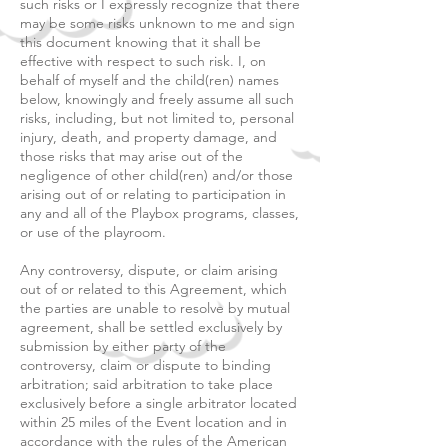
such risks or I expressly recognize that there
may be some risks unknown to me and sign
this document knowing that it shall be
effective with respect to such risk. I, on
behalf of myself and the child(ren) names
below, knowingly and freely assume all such
risks, including, but not limited to, personal
injury, death, and property damage, and
those risks that may arise out of the
negligence of other child(ren) and/or those
arising out of or relating to participation in
any and all of the Playbox programs, classes,
or use of the playroom.
Any controversy, dispute, or claim arising
out of or related to this Agreement, which
the parties are unable to resolve by mutual
agreement, shall be settled exclusively by
submission by either party of the
controversy, claim or dispute to binding
arbitration; said arbitration to take place
exclusively before a single arbitrator located
within 25 miles of the Event location and in
accordance with the rules of the American