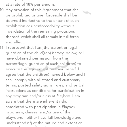
at a rate of 18% per annum.
Any provision of this Agreement that shall
be prohibited or unenforceable shall be
deemed ineffective to the extent of such
prohibition or unenforceability without
invalidation of the remaining provisions
thereof, which shall all remain in full force
and effect.
I represent that I am the parent or legal
guardian of the child(ren) named below, or I
have obtained permission from the
parent/legal guardian of such child(ren) to
execute this agreement on their behalf. I
agree that the child(ren) named below and I
shall comply with all stated and customary
terms, posted safety signs, rules, and verbal
instructions as conditions for participation in
any program and/or class at Playbox. I am
aware that there are inherent risks
associated with participation in Playbox
programs, classes, and/or use of the
playroom. I either have full knowledge and
understanding of the nature and extent of