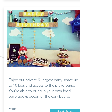
ROOM #3
Enjoy our private & largest party space up
to 10 kids and access to the playground.
You're able to bring in your own food,
beverage & decor for the
cork
board.
From:
Book Now