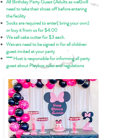
All Birthday Party Guest (Adults as well)will
need to take their shoes off before entering
the facility
Socks are required to enter( bring your own)
or buy it from us for $4.00
We sell cake cutter for $3 each.
Waivers need to be signed in for all children
guest invited at your party
**** Host is responsible for informing all party
guest about Playbox rules and regulations