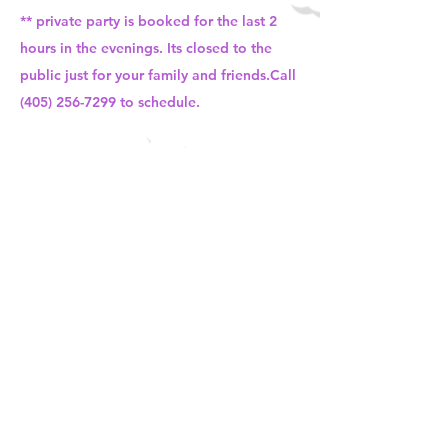
** private party is booked for the last 2
hours in the evenings. Its closed to the
public just for your family and friends.Call
(405) 256-7299
to schedule.
Cotton Candy Machine Rental -
$150 + tax
- Includes 30 servings (you choose flavors-
upto 3)
-Kids will get to make their own cotton
candy. Staff will be present
-Must be paid in full a week before the
party. No refunds!! No exception
-Call
(405) 256-7299
to check for availability
-Flavors include strawberry, pina colada,
cherry, watermelon, blue raspberry,
bubblegum, grape and green lime