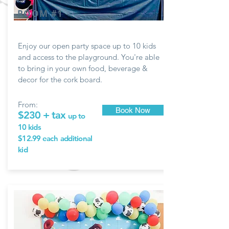
ROOM #1
Enjoy our open party space up to 10 kids
and access to the playground. You're able
to bring in your own food, beverage &
decor for the
cork board.
From:
Book Now
$230 + tax
up to
10 kids
$12.99 each
additional
kid