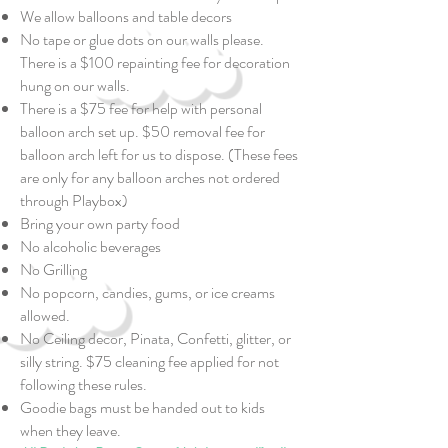
We allow balloons and table decors
No tape or glue dots on our walls please.
There is a $100 repainting fee for decoration
hung on our walls.
There is a $75 fee for help with personal
balloon arch set up. $50 removal fee for
balloon arch left for us to dispose. (These fees
are only for any balloon arches not ordered
through Playbox)
Bring your own party food
No alcoholic beverages
No Grilling
No popcorn, candies, gums, or ice creams
allowed.
No Ceiling decor, Pinata, Confetti, glitter, or
silly string. $75 cleaning fee applied for not
following these rules.
Goodie bags must be handed out to kids
when they leave.