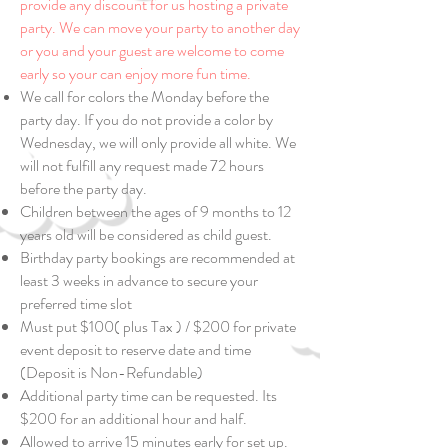
provide any discount for us hosting a private
party. We can move your party to another day
or you and
your guest are welcome to come
early so your can enjoy more fun time.
We call for colors the Monday before the
party day. If you do not provide a color by
Wednesday, we will only provide all white. We
will not fulfill any request made 72 hours
before the party day.
Children between the ages of 9 months to 12
years old will be considered as child guest.
Birthday party bookings are recommended at
least 3 weeks in advance to secure your
preferred time slot
Must put $100( plus Tax ) / $200 for private
event deposit to reserve date and time
(Deposit is Non-Refundable)
Additional party time can be requested. Its
$200 for an additional hour and half.
Allowed to arrive 15 minutes early for set up.