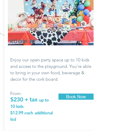
ROOM #2
Enjoy our open party space up to 10 kids
and access to the playground. You're able
to bring in your own food, beverage &
decor for the
cork
board.
From:
Book Now
$230 + tax
up to
10 kids
$12.99 each
additional
kid