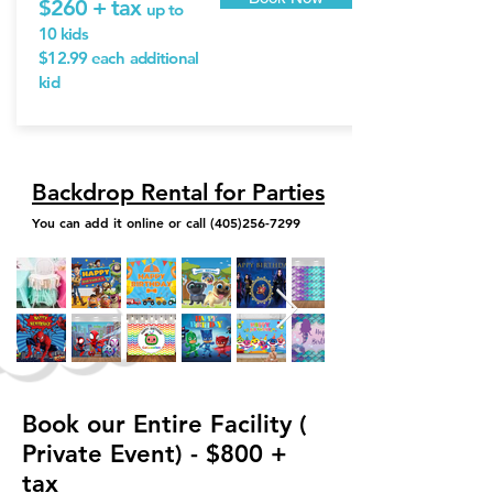
$260 + tax
up to
10 kids
$12.99 each
additional
kid
Backdrop Rental for Parties
You can add it online or call
(405)256-7299
Book our Entire Facility (
Private Event) - $800 +
tax