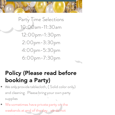
Party Time Selections
10:00am-11:30am
12:00pm-1:30pm
2:00pm-3:30pm
4:00pm-5:30pm
6:00pm-7:30pm
Policy (Please read before
booking a Party)
rovide tablecloth, ( Solid color only)
We only p
and cleaning . Please bring your own party
supplies
We sometimes have private party on the
weekends at end of the day.. we do not