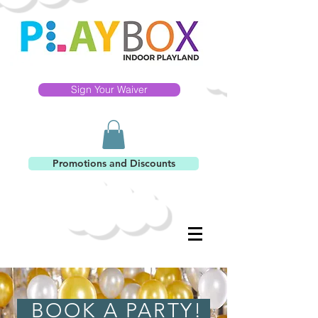
Sign Your Waiver
Promotions and Discounts
BOOK A PARTY!