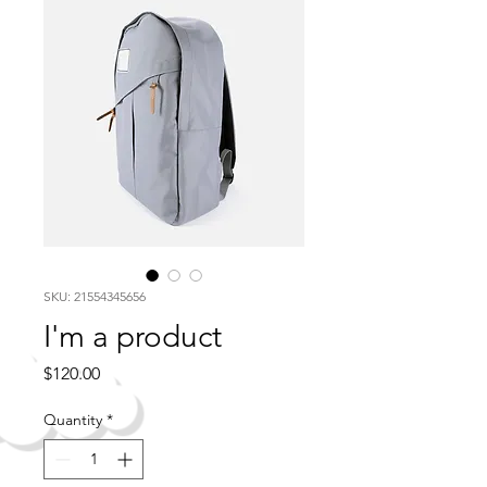
SKU: 21554345656
I'm a product
Price
$120.00
Quantity
*