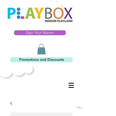
Sign Your Waiver
Promotions and Discounts