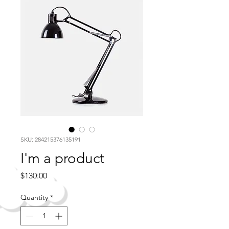
SKU: 284215376135191
I'm a product
Price
$130.00
Quantity
*