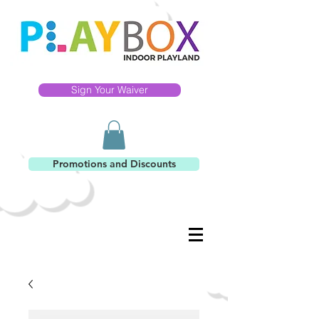
Sign Your Waiver
Promotions and Discounts